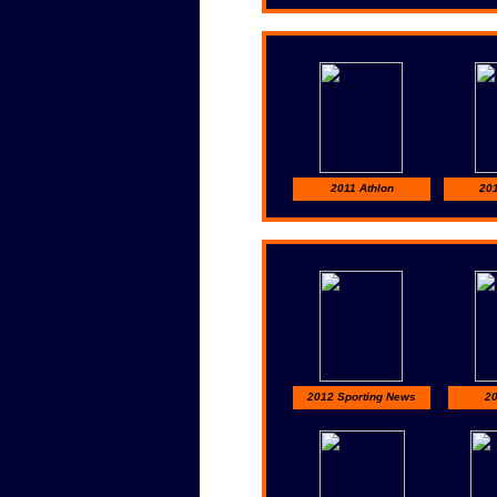
2011 Athlon
201
2012 Sporting News
20