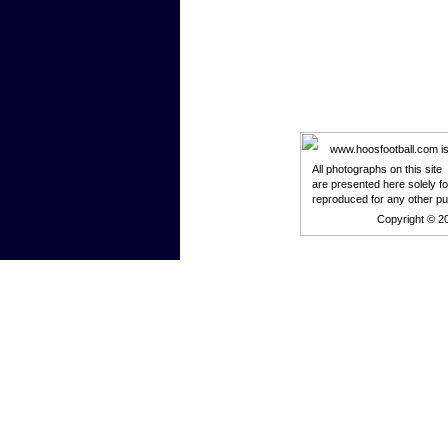
www.hoosfootball.com is n
All photographs on this site
are presented here solely f
reproduced for any other p
Copyright © 2