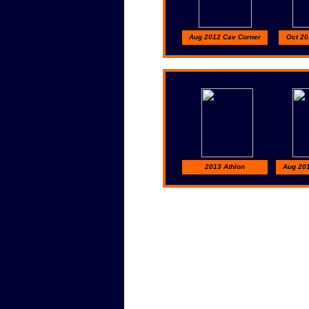
Aug 2012 Cav Corner
Oct 20
2013 Athlon
Aug 20