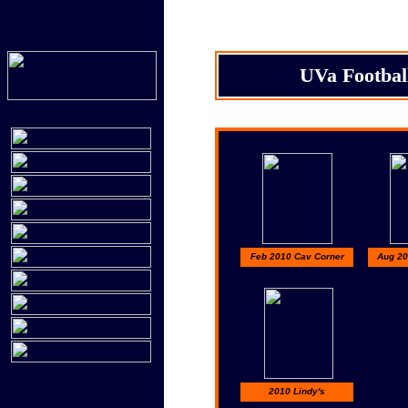
UVa Footbal
Feb 2010 Cav Corner
Aug 20
2010 Lindy's