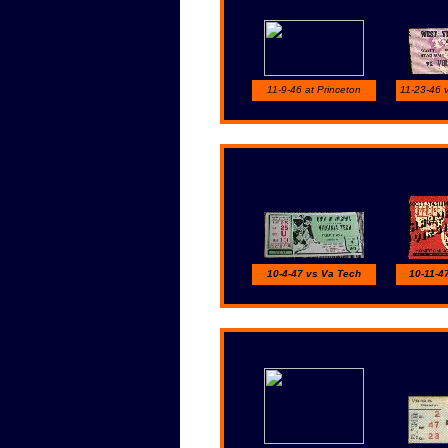
11-9-46 at Princeton
11-23-46 v
10-4-47 vs Va Tech
10-11-4