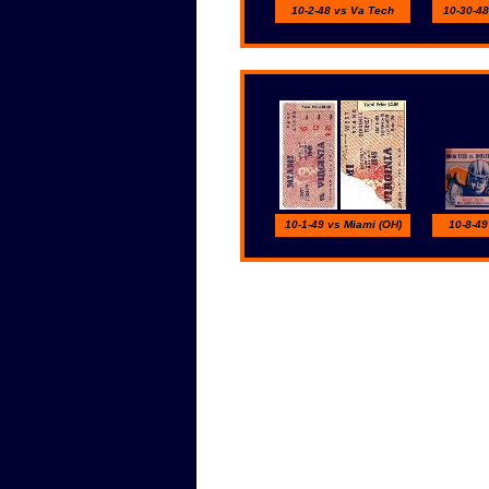
10-2-48 vs Va Tech
10-30-48
10-1-49 vs Miami (OH)
10-8-49