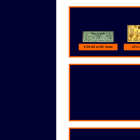
9-30-44 at NC State
12-2-