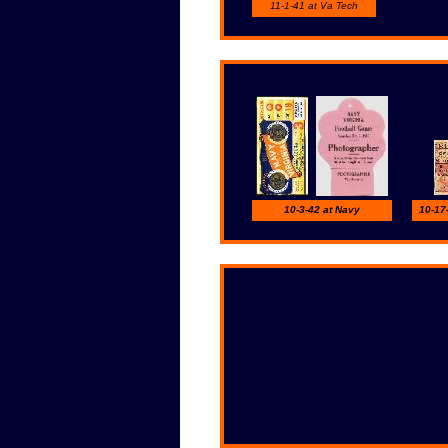
11-1-41 at Va Tech
10-3-42 at Navy
10-17