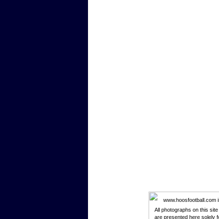
www.hoosfootball.com is 
All photographs on this sit
are presented here solely f