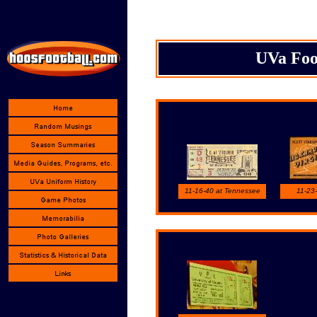
UVa Foot
11-16-40 at Tennessee
11-23