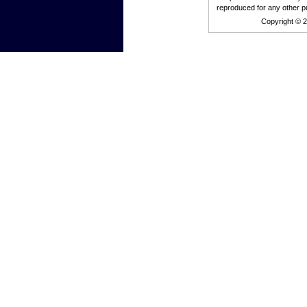
reproduced for any other p
Copyright © 