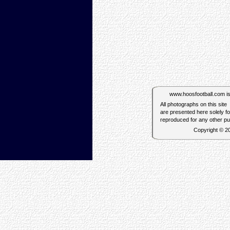
www.hoosfootball.com is n
All photographs on this site
are presented here solely f
reproduced for any other p
Copyright © 2