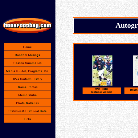
Autogr
UVA Poster
1999 P
(obtained via mail)