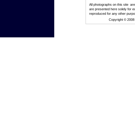
All photographs on this site ar
are presented here solely for e
reproduced for any other purpo
Copyright © 2008