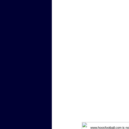
www.hoosfootball.com is not 