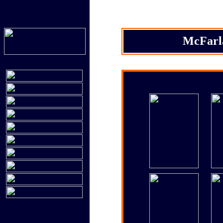
McFarla