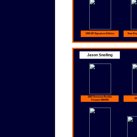
1999 SP Signature Edition
New Eng
Jason Snelling
2007 Donruss Rookie
20
Threads 596/999