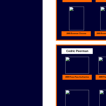
2005 Bowman Chrome
2005 Bowma
Cedric Peerman
2009 Press Pass Authentics
2009 Pre