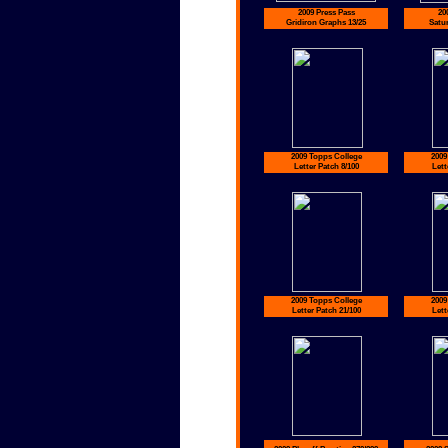
2009 Press Pass
20
Gridiron Graphs 13/25
Satu
2009 Topps College
2009
Letter Patch 8/100
Lett
2009 Topps College
2009
Letter Patch 21/100
Lett