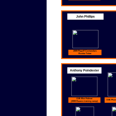
John Phillips
2009 Playoff Contenders
Rookie Ticket
Anthony Poindexter
UVA Mini Helmet
UVA Photo
(2000 Ravens training camp)