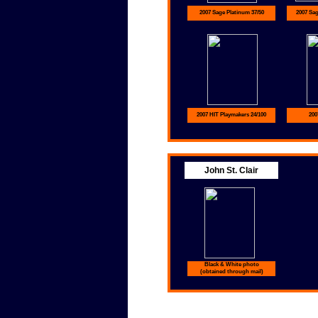
2007 Sage Platinum 37/50
2007 Sa
2007 HIT Playmakers 24/100
200
John St. Clair
Black & White photo
(obtained through mail)