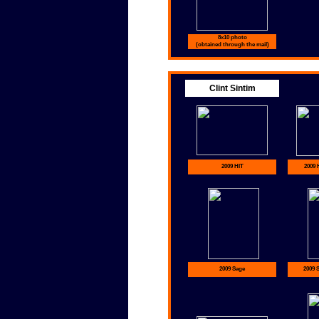
8x10 photo
(obtained through the mail)
Clint Sintim
2009 HIT
2009 
2009 Sage
2009 