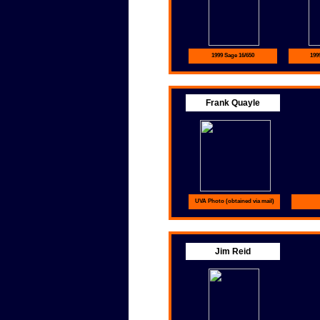
1999 Sage 16/650
199
Frank Quayle
UVA Photo (obtained via mail)
Jim Reid