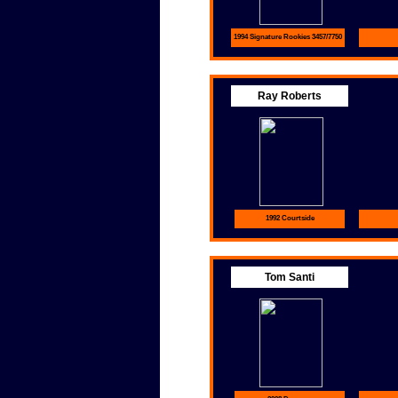
1994 Signature Rookies 3457/7750
Ray Roberts
1992 Courtside
Tom Santi