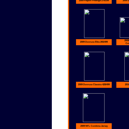
2009 Playoff Prestige 270/299
2009 
2009
2009 Donruss Elite 265/499
Col
2009 Donruss Classics 428/499
201
2009 NFL Combine Jersey