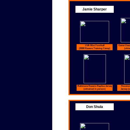
Jamie Sharper
UVA Mini Football
Game Used
(2000 Ravens Training Camp)
(obta
Baltimore Ravens Replica Jersey
Houston
(obtained in person)
Jersey (
Don Shula