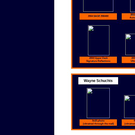
201
2004 SAGE 258/400
Auto
2004 Upper Deck
200
Signature Reflections
Ult
Wayne Schuchts
8x10 photo
8
(obtained through the mail)
(obtained