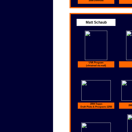
2008 Donruss
Matt Schaub
UVA Program
(obtained via mail)
2004 Topps
200
Draft Picks & Prospects 12/50