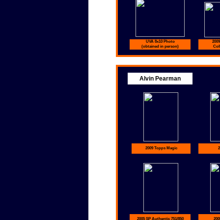
UVA 8x10 Photo
2009
(obtained in person)
Coll
Alvin Pearman
2009 Topps Magic
2
2005 SP Authentic 751/850
200