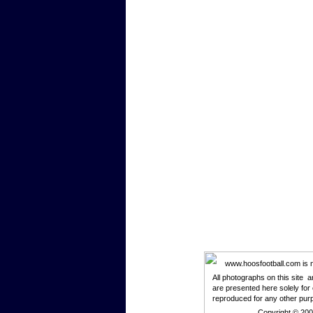
www.hoosfootball.com is not
All photographs on this site 
are presented here solely for
reproduced for any other pur
Copyright © 20