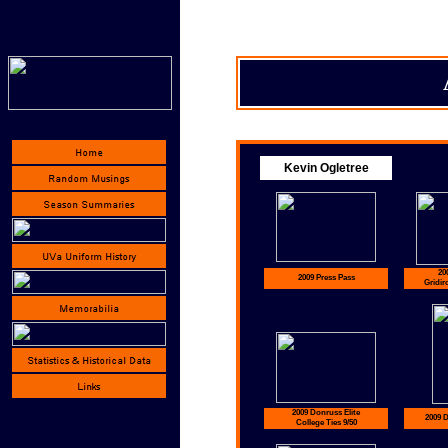
Kevin Ogletree
20
2009 Press Pass
Gridir
2009 Donruss Elite
2009 
College Ties 9/50