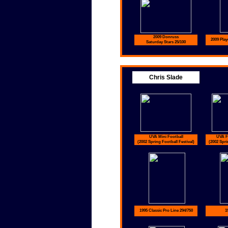
2009 Donruss
2009 Play
Saturday Stars 25/100
Chris Slade
UVA Mini Football
UVA Fu
(2002 Spring Football Festival)
(2002 Spri
1995 Classic Pro Line 294/750
1