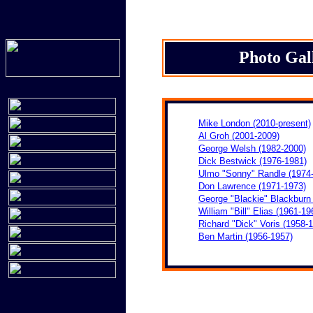
Photo Gal
Mike London (2010-present)
Al Groh (2001-
2009
)
George Welsh (1982-2000)
Dick Bestwick (1976-1981)
Ulmo "Sonny" Randle (1974
Don Lawrence (1971-1973)
George "Blackie" Blackburn
William "Bill" Elias (1961-19
Richard "Dick" Voris (1958-
Ben Martin (1956-1957)