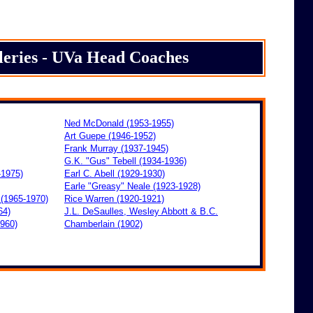
leries - UVa Head Coaches
Ned McDonald (1953-1955)
Art Guepe (1946-1952)
Frank Murray (1937-1945)
G.K. "Gus" Tebell (1934-1936)
-1975)
Earl C. Abell (1929-1930)
Earle "Greasy" Neale (1923-1928)
 (1965-1970)
Rice Warren (1920-1921)
64)
J.L. DeSaulles, Wesley Abbott &
B.C.
1960)
Chamberlain (1902)