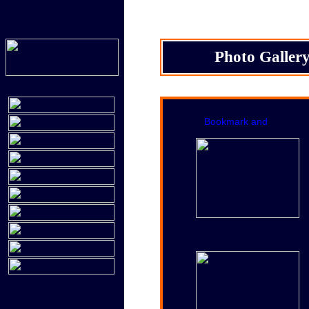
Photo Galler