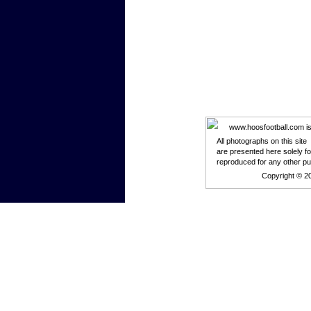
www.hoosfootball.com is n
All photographs on this site
are presented here solely f
reproduced for any other p
Copyright © 2