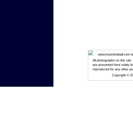
www.hoosfootball.com is n
All photographs on this site
are presented here solely f
reproduced for any other p
Copyright © 2