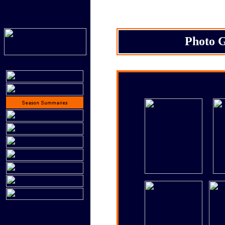
Photo G