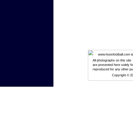
www.hoosfootball.com is n
All photographs on this site
are presented here solely f
reproduced for any other p
Copyright © 2