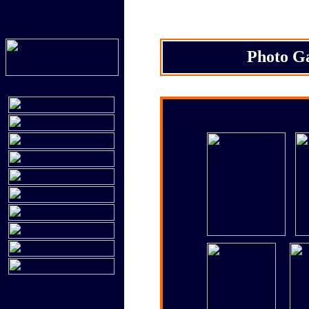
Photo Ga