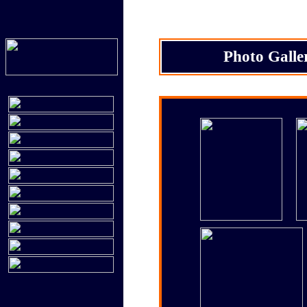
Photo Galle