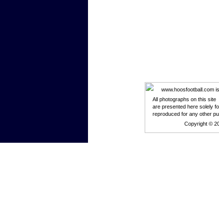
www.hoosfootball.com is n
All photographs on this site
are presented here solely f
reproduced for any other p
Copyright © 2