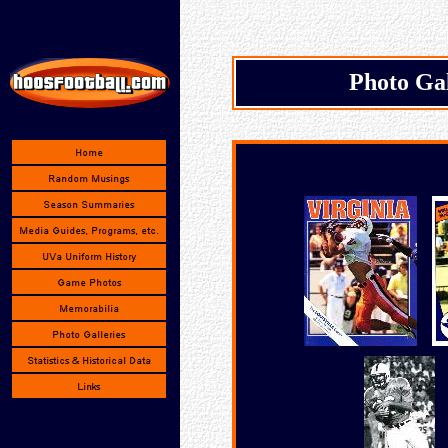
Photo Ga