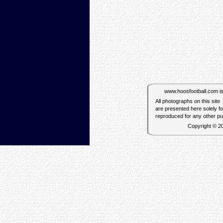
www.hoosfootball.com is n
All photographs on this site
are presented here solely f
reproduced for any other p
Copyright © 2