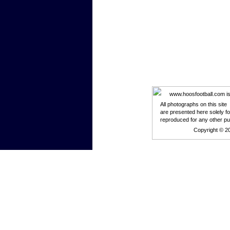
www.hoosfootball.com is n
All photographs on this site
are presented here solely f
reproduced for any other p
Copyright © 2