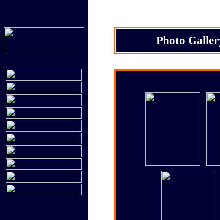
Photo Galler