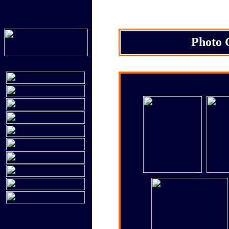
Photo 