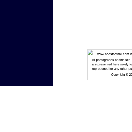
www.hoosfootball.com is n
All photographs on this site
are presented here solely f
reproduced for any other p
Copyright © 2