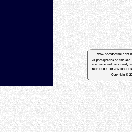
www.hoosfootball.com is n
All photographs on this site
are presented here solely f
reproduced for any other p
Copyright © 2