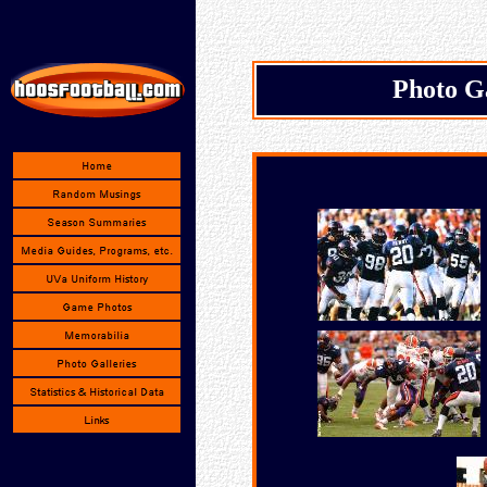
Photo G