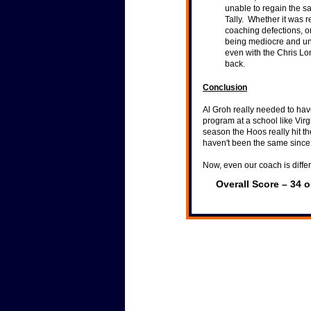
unable to regain the s
Tally. Whether it was r
coaching defections, o
being mediocre and u
even with the Chris Lo
back.
Conclusion
Al Groh really needed to hav
program at a school like Vir
season the Hoos really hit th
haven't been the same sinc
Now, even our coach is differ
Overall Score – 34 