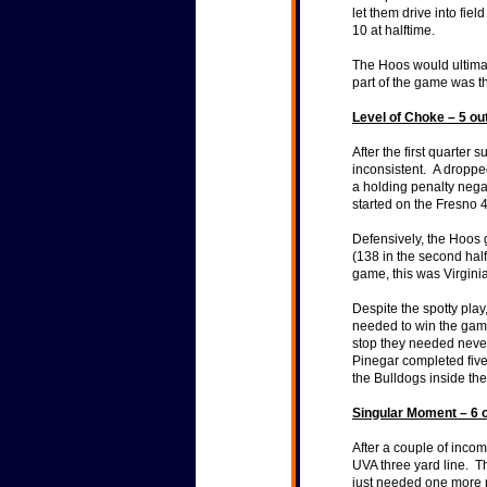
let them drive into fie
10 at halftime.
The Hoos would ultimate
part of the game was th
Level of Choke – 5 ou
After the first quarter
inconsistent. A dropped
a holding penalty nega
started on the Fresno 
Defensively, the Hoos 
(138 in the second hal
game, this was Virgini
Despite the spotty play
needed to win the game
stop they needed never
Pinegar completed fiv
the Bulldogs inside the
Singular Moment – 6 o
After a couple of incom
UVA three yard line. T
just needed one more 