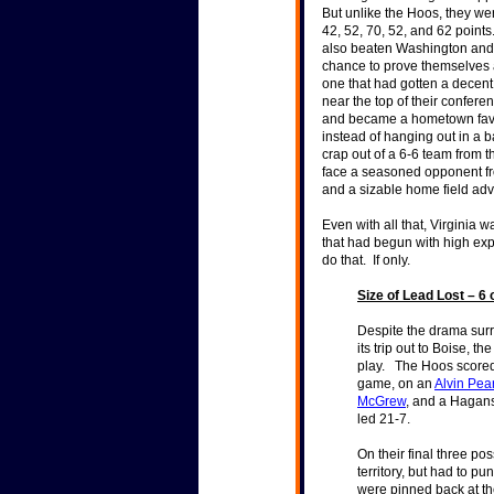
But unlike the Hoos, they we
42, 52, 70, 52, and 62 poin
also beaten Washington and p
chance to prove themselves 
one that had gotten a decent
near the top of their confer
and became a hometown favor
instead of hanging out in a b
crap out of a 6-6 team from t
face a seasoned opponent fr
and a sizable home field a
Even with all that, Virginia 
that had begun with high ex
do that. If only.
Size of Lead Lost – 6 
Despite the drama surr
its trip out to Boise, t
play. The Hoos scored 
game, on an
Alvin Pe
McGrew
, and a Hagans 
led 21-7.
On their final three po
territory, but had to pu
were pinned back at th