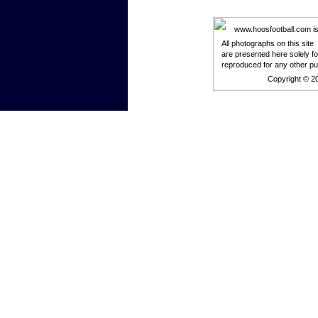
www.hoosfootball.com is n
All photographs on this site
are presented here solely f
reproduced for any other p
Copyright © 2