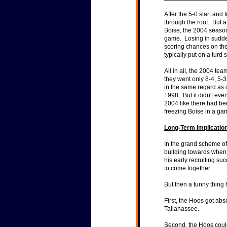
After the 5-0 start and
through the roof. But a
Boise, the 2004 season
game. Losing in sudden
scoring chances on the
typically put on a tur
All in all, the 2004 te
they went only 8-4, 5
in the same regard as 
1998. But it didn't eve
2004 like there had be
freezing Boise in a ga
Long-Term Implication
In the grand scheme o
building towards when 
his early recruiting s
to come together.
But then a funny thing
First, the Hoos got ab
Tallahassee.
Second, the Hoos could