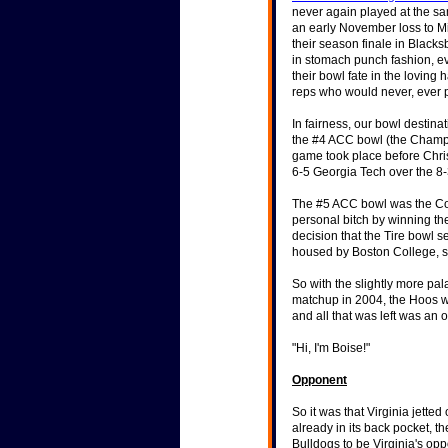
stellar coaching performa
never again played at the sa
an early November loss to Mia
their season finale in Black
in stomach punch fashion, ev
"We've stopped recruitin
their bowl fate in the loving
athletes second." -- Form
reps who would never, ever 
for turning around UVA's 
Historical Stats & Info
In fairness, our bowl destin
"Really, Texas wasn't as g
the #4 ACC bowl (the Champs 
freshman quarterback, a
game took place before Chr
6-5 Georgia Tech over the 8
The #5 ACC bowl was the Con
personal bitch by winning t
decision that the Tire bowl 
housed by Boston College, so
So with the slightly more pal
matchup in 2004, the Hoos we
and all that was left was an o
"Hi, I'm Boise!"
Opponent
So it was that Virginia jette
already in its back pocket, 
Bulldogs to be Virginia's opp