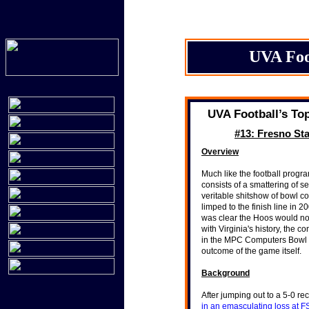
UVA Foo
UVA Football’s To
#13: Fresno Sta
Overview
Much like the football progra
consists of a smattering of s
veritable shitshow of bowl 
limped to the finish line in 
was clear the Hoos would not
with Virginia's history, the c
in the MPC Computers Bowl was 
"It is the most important 
outcome of the game itself.
Hoos’ 15-12 victory over
with a record of 1-29.
Background
"As the score mounted, to
minutes to go and South C
After jumping out to a 5-0 re
rows of substitutes, stari
in an emasculating loss at 