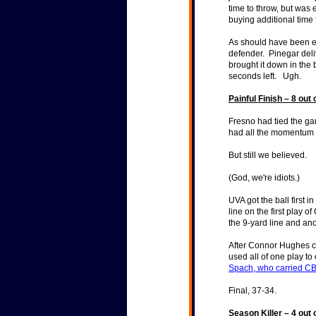
time to throw, but was e
buying additional time 
As should have been ex
defender. Pinegar del
brought it down in the
seconds left. Ugh.
Painful Finish – 8 out 
Fresno had tied the ga
had all the momentum 
But still we believed.
(God, we're idiots.)
UVA got the ball first 
line on the first play o
the 9-yard line and an
After Connor Hughes co
used all of one play t
Spach, who carried CB 
Final, 37-34.
Season Killer – 4 out 