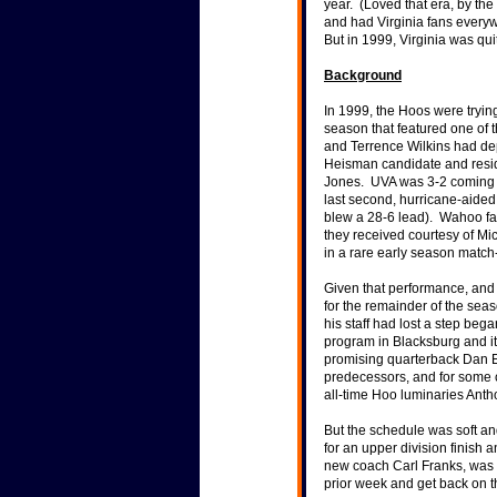
year. (Loved that era, by the
stellar coaching performa
and had Virginia fans everyw
But in 1999, Virginia was qu
Background
"We've stopped recruitin
athletes second." -- Form
In 1999, the Hoos were trying 
for turning around UVA's 
season that featured one of 
Historical Stats & Info
"Really, Texas wasn't as g
and Terrence Wilkins had dep
freshman quarterback, a
Heisman candidate and resi
Jones. UVA was 3-2 coming i
last second, hurricane-aided
blew a 28-6 lead). Wahoo f
they received courtesy of Mi
in a rare early season match
Given that performance, and
for the remainder of the se
his staff had lost a step bega
program in Blacksburg and it
promising quarterback Dan Ell
predecessors, and for some c
all-time Hoo luminaries Ant
But the schedule was soft an
for an upper division finish
new coach Carl Franks, was 
prior week and get back on t