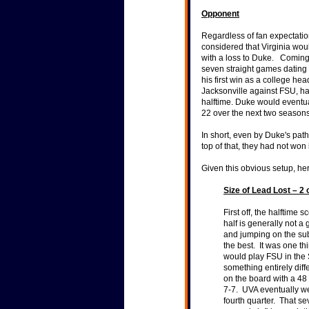
Opponent
Regardless of fan expectati
considered that Virginia wou
with a loss to Duke. Coming 
seven straight games dating 
his first win as a college h
Jacksonville against FSU, ha
halftime. Duke would eventua
22 over the next two season
In short, even by Duke's pat
top of that, they had not won 
Given this obvious setup, h
Size of Lead Lost – 2 
First off, the halftime
half is generally not a 
and jumping on the sub
the best. It was one th
would play FSU in the 
something entirely dif
on the board with a 48 
7-7. UVA eventually w
fourth quarter. That s