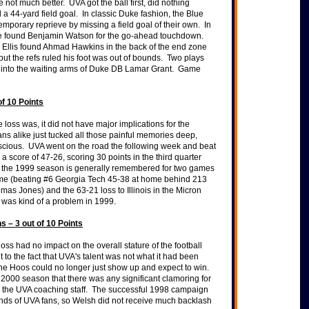
not much better. UVA got the ball first, did nothing
 a 44-yard field goal. In classic Duke fashion, the Blue
mporary reprieve by missing a field goal of their own. In
e found Benjamin Watson for the go-ahead touchdown.
s Ellis found Ahmad Hawkins in the back of the end zone
but the refs ruled his foot was out of bounds. Two plays
ss into the waiting arms of Duke DB Lamar Grant. Game
of 10 Points
loss was, it did not have major implications for the
ns alike just tucked all those painful memories deep,
scious. UVA went on the road the following week and beat
a score of 47-26, scoring 30 points in the third quarter
, the 1999 season is generally remembered for two games
me (beating #6 Georgia Tech 45-38 at home behind 213
mas Jones) and the 63-21 loss to Illinois in the Micron
was kind of a problem in 1999.
s – 3 out of 10 Points
loss had no impact on the overall stature of the football
t to the fact that UVA's talent was not what it had been
The Hoos could no longer just show up and expect to win.
the 2000 season that there was any significant clamoring for
 the UVA coaching staff. The successful 1998 campaign
minds of UVA fans, so Welsh did not receive much backlash