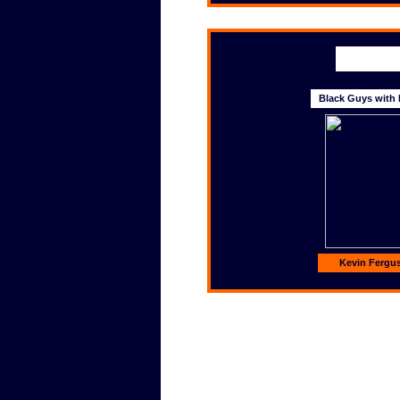
Black Guys with 
Kevin Fergu