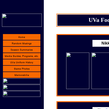
UVa Foo
Nikk