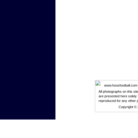
www.hoosfootball.com is
All photographs on this si
are presented here solely 
reproduced for any other 
Copyright ©