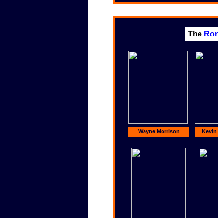
The
Ron
Wayne Morrison
Kevin