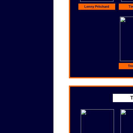
Lenny Pritchard
Ti
Tro