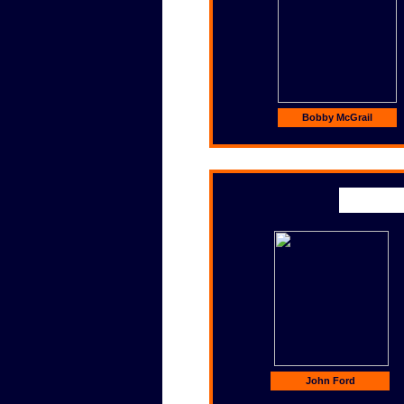
Bobby McGrail
John Ford