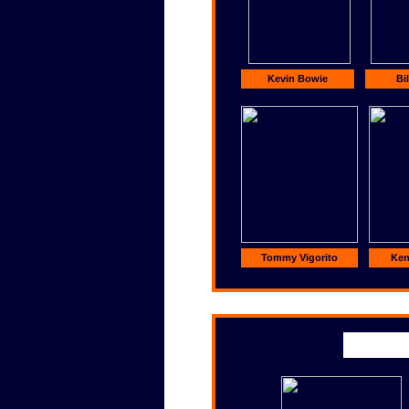
Kevin Bowie
Bil
Tommy Vigorito
Ke