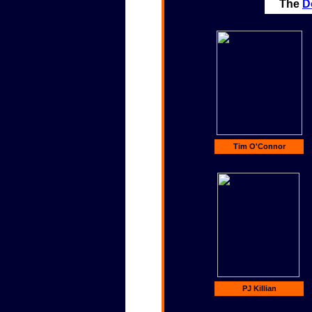
The
D
Tim O'Connor
PJ Killian