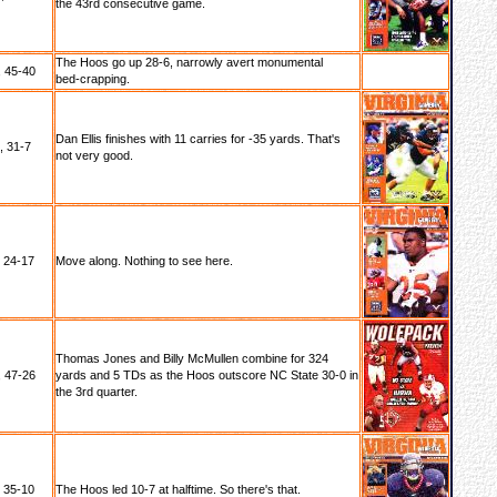
the 43rd consecutive game.
The Hoos go up 28-6, narrowly avert monumental
 45-40
bed-crapping.
Dan Ellis finishes with 11 carries for -35 yards. That's
, 31-7
not very good.
, 24-17
Move along. Nothing to see here.
Thomas Jones and Billy McMullen combine for 324
 47-26
yards and 5 TDs as the Hoos outscore NC State 30-0 in
the 3rd quarter.
, 35-10
The Hoos led 10-7 at halftime. So there's that.