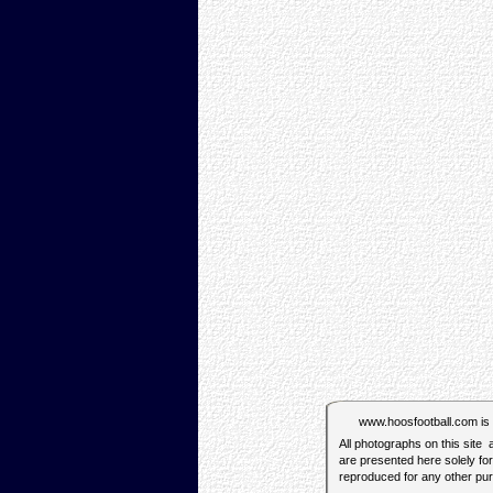
www.hoosfootball.com is no
All photographs on this site
are presented here solely fo
reproduced for any other pu