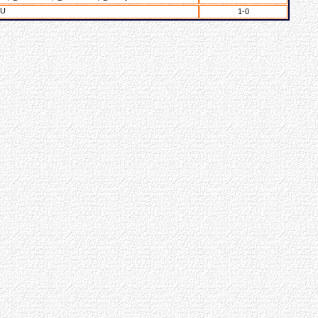
YU
1-0