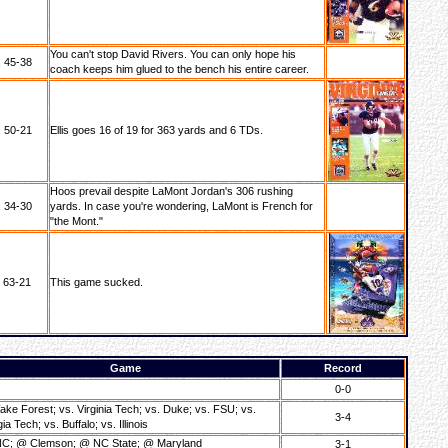
You can't stop David Rivers. You can only hope his
 45-38
coach keeps him glued to the bench his entire career.
 50-21
Ellis goes 16 of 19 for 363 yards and 6 TDs.
Hoos prevail despite LaMont Jordan's 306 rushing
 34-30
yards. In case you're wondering, LaMont is French for
"the Mont."
, 63-21
This game sucked.
Game
Record
0-0
ake Forest; vs. Virginia Tech; vs. Duke; vs. FSU; vs.
3-4
a Tech; vs. Buffalo; vs. Illinois
C; @ Clemson; @ NC State; @ Maryland
3-1