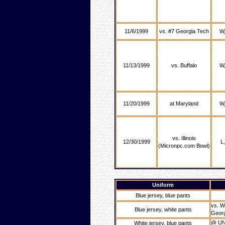
11/6/1999
vs. #7 Georgia Tech
W,
11/13/1999
vs. Buffalo
W,
11/20/1999
at Maryland
W,
vs. Illinois
12/30/1999
L
(Micronpc.com Bowl)
Uniform
Blue jersey, blue pants
vs. W
Blue jersey, white pants
Georgi
@ UN
White jersey, blue pants