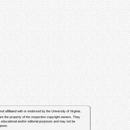
t affiliated with or endorsed by the University of Virginia.
 are the property of the respective copyright owners. They
r educational and/or editorial purposes and may not be
rpose.