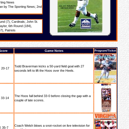
rting News
man by The Sporting News; 2nd
nd (7), Cardinals; John St.
aylor, 6th Round (184),
), Patriots
Score
Game Notes
Program/Ticket
Todd Braverman kicks a 50-yard field goal with 27
 20-17
seconds left to lift the Hoos over the Heels.
The Hoos fall behind 33-0 before closing the gap with a
, 33-14
couple of late scores.
Coach Welsh blows a snot-rocket on live television for
, 35-7