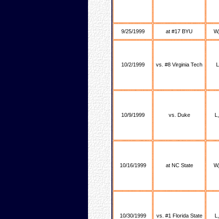
9/25/1999
at #17 BYU
W,
10/2/1999
vs. #8 Virginia Tech
L
10/9/1999
vs. Duke
L
10/16/1999
at NC State
W,
10/30/1999
vs. #1 Florida State
L