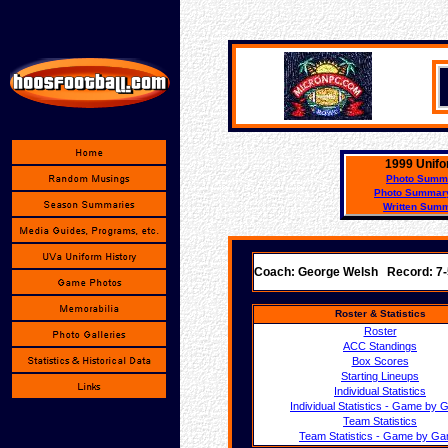
1999 Unifo
Photo Summ
Photo Summary
Written Sum
Coach: George Welsh Record: 7
Roster & Statistics
Roster
ACC Standings
Box Scores
Starting Lineups
Individual Statistics
Individual Statistics - Game by
Team Statistics
Team Statistics - Game by G