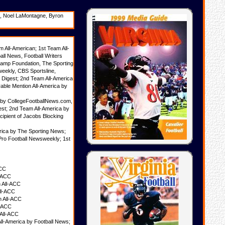
es, Noel LaMontagne, Byron
All-American; 1st Team All-
ll News, Football Writers
 Camp Foundation, The Sporting
eekly, CBS Sportsline,
l Digest; 2nd Team All-America
ble Mention All-America by
a by CollegeFootballNews.com,
est; 2nd Team All-America by
cipient of Jacobs Blocking
rica by The Sporting News;
Pro Football Newsweekly; 1st
ACC
l-ACC
 All-ACC
ll-ACC
n All-ACC
l-ACC
 All-ACC
ll-America by Football News;