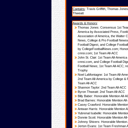
Captains
: Travis Griffith, Thomas Jon
Thweatt
Awards & Honors
:
Thomas Jones: Consensus 1st Team 
America by Associated Press, Footba
Association of America, the Walter
News, College & Pro Football Newsw
Football
Digest, and College Footbal
by
CollegeFootballNews.com; Honora
cnnsi.
com; 1st Team All-ACC
John St. Clair: 1st Team All-Americ
cnnsi.com, and College Football Dig
Football News; 1st Team All-ACC; re
Trophy
Noel LaMontagne: 1st Team All-Ame
2nd Team All-America by College & 
Team All-ACC
Shannon Taylor: 2nd Team All-ACC
Byron Thweatt: 2nd Team All-ACC
Billy Baber: Honorable Mention All-
Brad Barnes: Honorable Mention Al
Casey Crawford: Honorable Mention
Antwan Harris: Honorable Mention A
Yubrenal Isabelle: Honorable Mentio
Donnie Scott: Honorable Mention Al
Johnny Shivers: Honorable Mention
Jerton Evans: 1st Team Freshman A