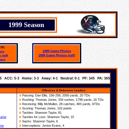
1999 Season
rm:
1999 Game Photos
ary
1999 Game Photos
(pdf)
 (pdf)
mary
-5 ACC: 5-3 Home: 3-3 Away: 4-1 Neutral: 0-1 PF: 345 PA: 365
Offensive & Defensive Leaders
Passing: Dan Ellis, 156-258, 2050 yards, 20 TDs
Rushing:
T
homas Jones, 334 rushes, 1798 yards, 16 TDs
Rece
iving
: Billy McMullen,
28
catches,
483 yards,
6
TDs
Scoring:
T
homas Jones, 102 points
Tackles:
Shannon Taylor
,
81
 Game
Tackles for Loss:
Shannon Taylor
,
15
Sacks:
Shannon Taylor, 6
ame
Interceptions:
Jerton Evans
, 4