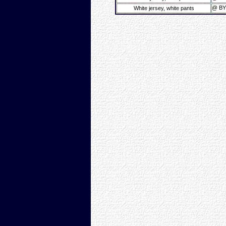
@ B
White jersey, white pants