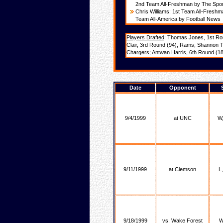
2nd Team All-Freshman by The Spo
Chris Williams: 1st Team All-Fresh
Team All-America by Football News
Players Drafted
: Thomas Jones, 1st Rou
Clair, 3rd Round (94), Rams; Shannon T
Chargers; Antwan Harris, 6th Round (187
Date
Opponent
9/4/1999
at UNC
W,
9/11/1999
at Clemson
L
9/18/1999
vs. Wake Forest
W