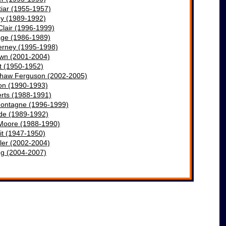
iar (1955-1957)
by (1989-1992)
Clair (1996-1999)
ge (1986-1989)
erney (1995-1998)
own (2001-2004)
t (1950-1952)
shaw Ferguson (2002-2005)
on (19
90
-1993)
rts (1988-1991)
ontagne (1996-1999)
ade (1989-1992)
Moore (1988-1990)
it (1947-1950)
ler (2002-2004)
ng (2004-2007)