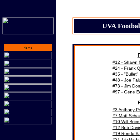
UVA Footbal
#
12 - Shawn 
#
24 - Frank 
#
35 - "Bullet"
#4
8
- Joe Pa
#73 - Jim Do
#97 - Gene E
#3 Anthony P
#7 Matt Scha
#10 Will Bric
#12 Bob Davi
#19 Ronde Ba
#21 Tiki Barb