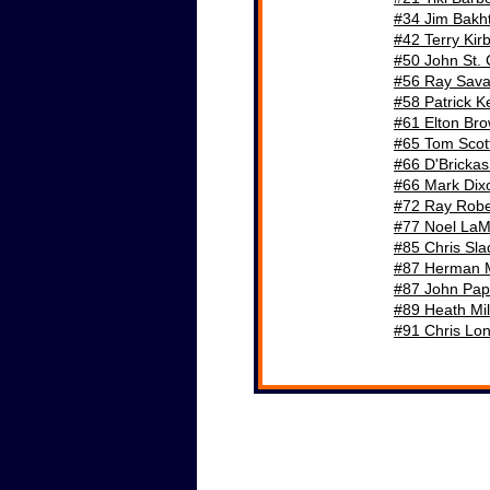
#34 Jim Bakht
#42 Terry Kir
#50 John St. 
#56 Ray Sava
#58 Patrick K
#61 Elton Br
Historical Stats & Info
#65 Tom Scot
#66 D'Bricka
#66 Mark Dix
#72 Ray Robe
#77 Noel LaM
#85 Chris Sl
#87 Herman 
#87 John Pap
#89 Heath Mil
#91 Chris Lo