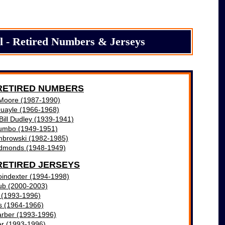
l - Retired Numbers & Jerseys
RETIRED NUMBERS
Moore (1987-1990)
Quayle (1966-1968)
 Bill Dudley (1939-1941)
lumbo (1949-1951)
mbrowski (1982-1985)
dmonds (1948-1949)
RETIRED JERSEYS
oindexter (1994-1998)
ub (2000-2003)
e (1993-1996)
s (1964-1966)
rber (1993-1996)
er (1993-1996)