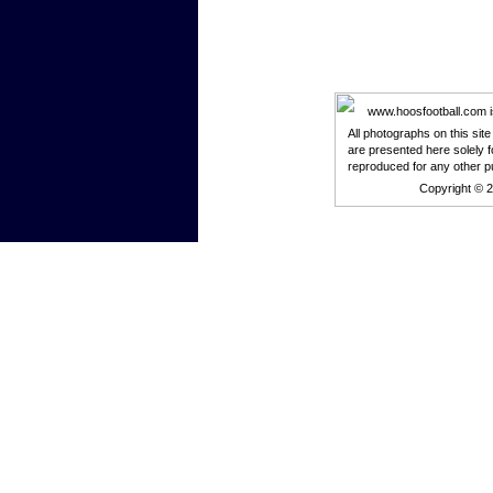
www.hoosfootball.com is 
All photographs on this sit
are presented here solely f
reproduced for any other p
Copyright © 