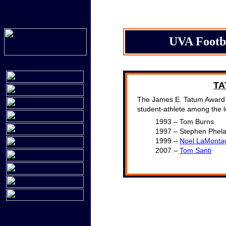
UVA Footb
TA
The James E. Tatum Award i
student-athlete among the l
1993 – Tom Burns
1997 – Stephen Phel
1999 –
Noel LaMonta
2007 –
Tom Santi