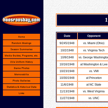
1
Date
Opponent
9/245/1948
vs. Miami (Ohio)
10/2/1948
vs. Virginia Tech
10/9/1948
vs. George Washingto
10/16/1948
at Washington & Lee
10/23/1948
vs. VMI
10/30/1948
at Princeton
11/6/1948
at NC State
11/13/1948
vs. West Virginia
11/27/1948
vs. UNC