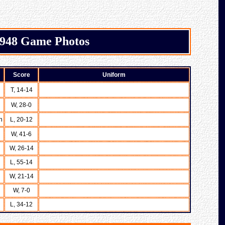
948 Game Photos
Score
Uniform
T, 14-14
W, 28-0
n
L, 20-12
W, 41-6
W, 26-14
L, 55-14
W, 21-14
W, 7-0
L, 34-12