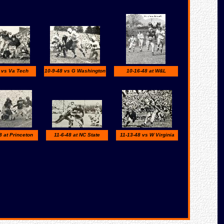
 vs Va Tech
10-9-48 vs G Washington
10-16-48 at W&L
8 at Princeton
11-6-48 at NC State
11-13-48 vs W Virginia