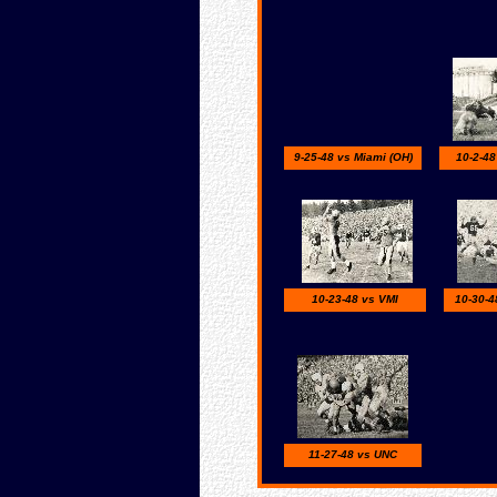
9-25-48 vs Miami (OH)
10-2-48
10-23-48 vs VMI
10-30-4
11-27-48 vs UNC