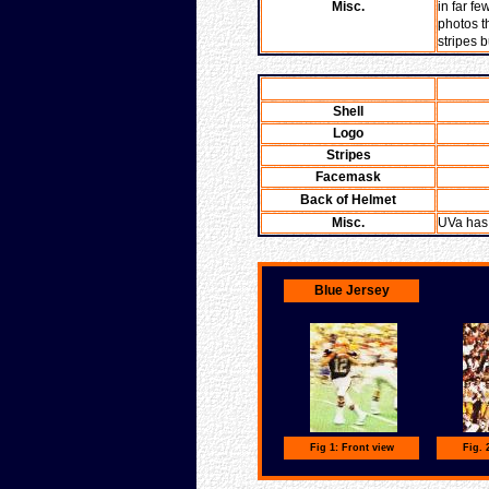
Misc.
in far fe
photos t
stripes 
Shell
Logo
Stripes
Facemask
Back of Helmet
Misc.
UVa has 
Blue Jersey
Fig 1: Front view
Fig. 