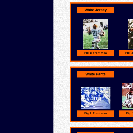
White Jersey
Fig 1: Front view
Fig. 
White Pants
Fig 1: Front view
Fig. 