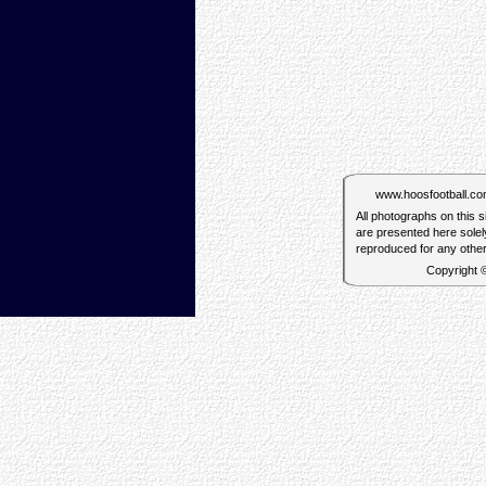
www.hoosfootball.com 
All photographs on this 
are presented here solel
reproduced for any othe
Copyright 