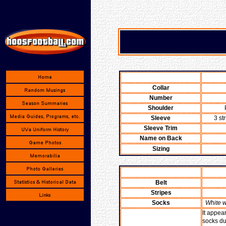
Collar
Number
Shoulder
Sleeve
3 st
Sleeve Trim
Name on Back
Sizing
Belt
Stripes
Socks
White w
It appea
socks du