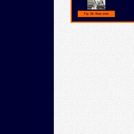
Fig. 3b: Rear view