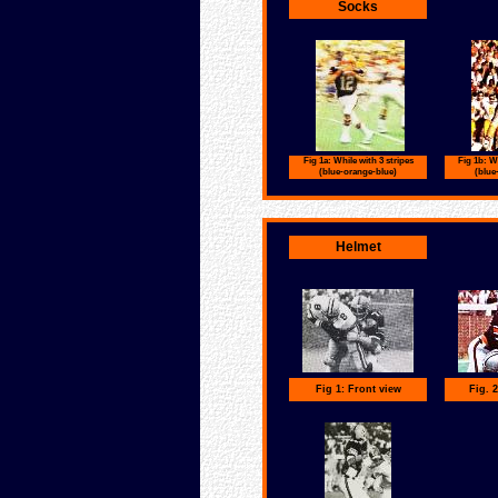
Socks
Fig 1a: While with 3 stripes
Fig 1b: Wh
(blue-orange-blue)
(blue
Helmet
Fig 1: Front view
Fig. 