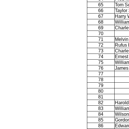
65
Tom Sc
66
Taylor 
67
Harry 
68
Willia
69
Charle
70
71
Melvin
72
Rufus 
73
Charle
74
Ernest 
75
Willia
76
James
77
78
79
80
81
82
Harold
83
Willia
84
Wilson
85
Gordon
86
Edwar