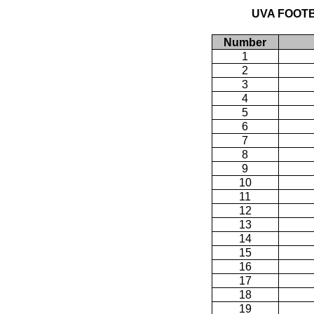
UVA FOOTB
Number
1
2
3
4
5
6
7
8
9
10
11
12
13
14
15
16
17
18
19