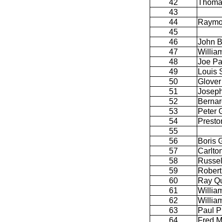
42
Thoma
43
44
Raymo
45
46
John B
47
William
48
Joe Pa
49
Louis 
50
Glover
51
Joseph
52
Bernar
53
Peter 
54
Presto
55
56
Boris 
57
Carlto
58
Russel
59
Robert 
60
Ray Qu
61
Willia
62
Willia
63
Paul P
64
Fred M