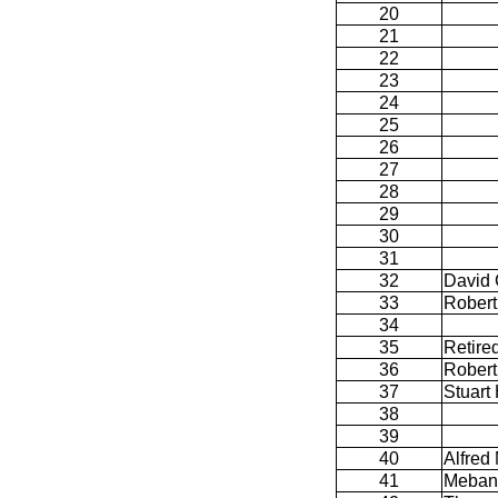
20
21
22
23
24
25
26
27
28
29
30
31
32
David
33
Robert
34
35
Retire
36
Robert
37
Stuart 
38
39
40
Alfred 
41
Meban