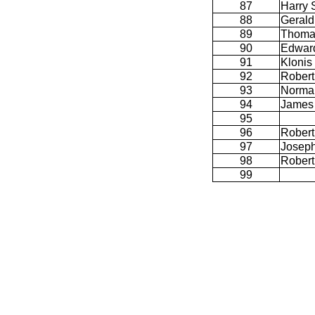
87
Harry 
88
Gerald
89
Thoma
90
Edwar
91
Klonis
92
Robert
93
Norman
94
James 
95
96
Robert
97
Joseph
98
Robert
99