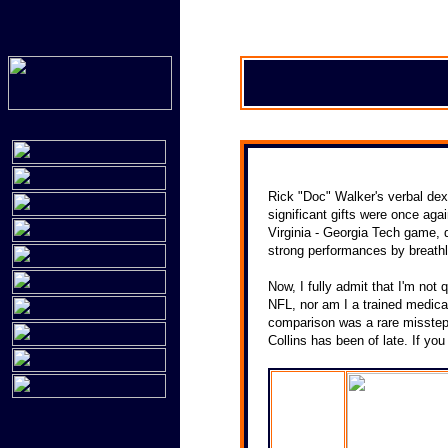
Rick "Doc" Walker's verbal dex
significant gifts were once aga
Virginia - Georgia Tech game, 
strong performances by breathl
Now, I fully admit that I'm not q
NFL, nor am I a trained medical
comparison was a rare misstep 
Collins has been of late. If yo