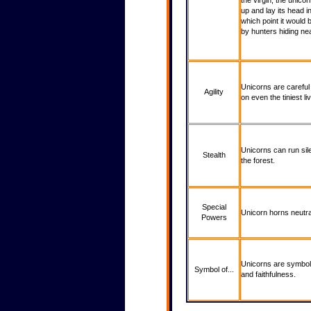
the virgin, the unico
up and lay its head in
which point it would
by hunters hiding ne
Unicorns are careful 
Agility
on even the tiniest liv
Unicorns can run sil
Stealth
the forest.
Special
Unicorn horns neutra
Powers
Unicorns are symbols
Symbol of...
and faithfulness.