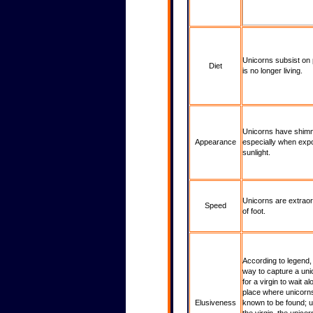
Unicorns subsist on pl
Diet
is no longer living.
Historical Stats & Info
Unicorns have shimm
Appearance
especially when exp
sunlight.
Unicorns are extraord
Speed
of foot.
According to legend,
way to capture a un
for a virgin to wait al
place where unicorn
Elusiveness
known to be found; 