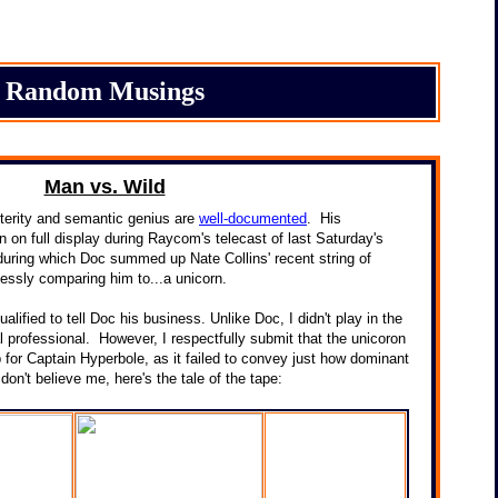
Random Musings
Man vs. Wild
terity and semantic genius are
well-documented
. His
in on full display during Raycom's telecast of last Saturday's
during which Doc summed up Nate Collins' recent string of
essly comparing him to...a unicorn.
ualified to tell Doc his business. Unlike Doc, I didn't play in the
 professional. However, I respectfully submit that the unicoron
for Captain Hyperbole, as it failed to convey just how dominant
u don't believe me, here's the tale of the tape: