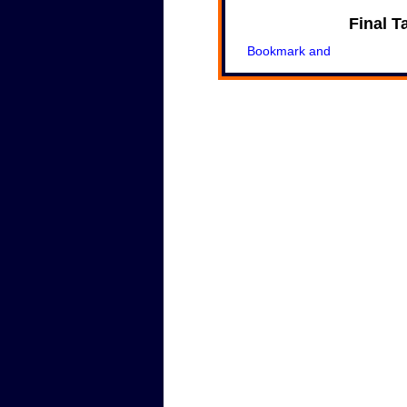
Final T