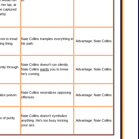
rn would run
to.
 her lap, at
 be captured
arby.
not to tread
Nate Collins tramples everything in
Advantage: Nate Collins
ing thing.
his path.
Nate Collins doesn't run silently.
ently through
Nate Collins
wants
you to know
Advantage: Nate Collins
he's coming.
Nate Collins neutralizes opposing
lize poison.
Advantage: Nate Collins
offenses.
Nate Collins doesn't symbolize
 of purity
anything. He's too busy kicking
Advantage: Nate Collins
your ass.