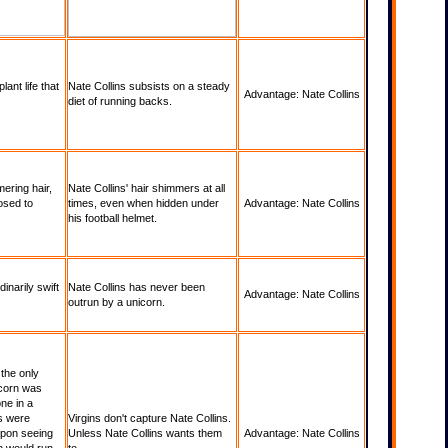
ant life that
Nate Collins subsists on a steady
Advantage: Nate Collins
diet of running backs.
ering hair,
Nate Collins' hair shimmers at all
osed to
times, even when hidden under
Advantage: Nate Collins
his football helmet.
inarily swift
Nate Collins has never been
Advantage: Nate Collins
outrun by a unicorn.
 the only
icorn was
one in a
s were
Virgins don't capture Nate Collins.
upon seeing
Unless Nate Collins wants them
Advantage: Nate Collins