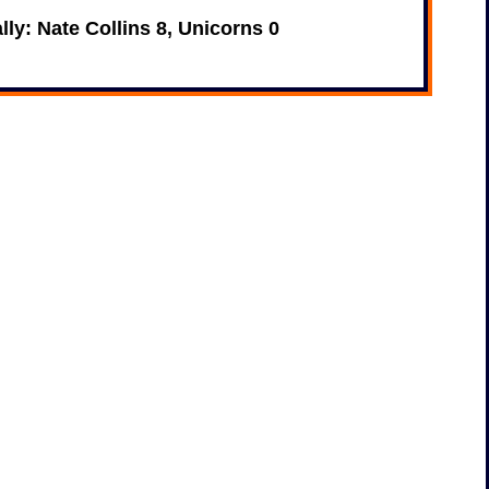
ally: Nate Collins 8, Unicorns 0